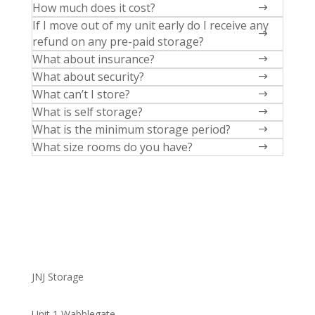
How much does it cost?
$
If I move out of my unit early do I receive any
$
refund on any pre-paid storage?
What about insurance?
$
What about security?
$
What can’t I store?
$
What is self storage?
$
What is the minimum storage period?
$
What size rooms do you have?
$
JNJ Storage
Unit 1 Wabblegate