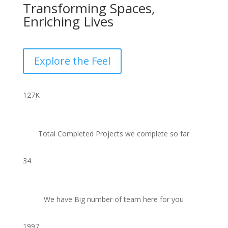
Transforming Spaces,
Enriching Lives
Explore the Feel
127
K
Total Completed Projects we complete so far
34
We have Big number of team here for you
1997