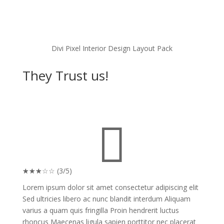
Divi Pixel Interior Design Layout Pack
They Trust us!

☆
☆
☆
☆
☆
(3/5)
Lorem ipsum dolor sit amet consectetur adipiscing elit
Sed ultricies libero ac nunc blandit interdum Aliquam
varius a quam quis fringilla Proin hendrerit luctus
rhoncus Maecenas ligula sapien porttitor nec placerat