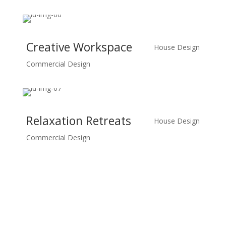
Creative Workspace
House Design
Commercial Design
Relaxation Retreats
House Design
Commercial Design