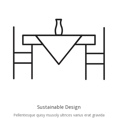
Sustainable Design
Pellentesque quisy risusoly ultrices varius erat gravida