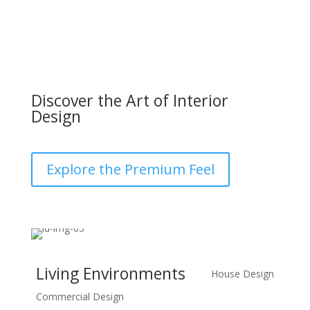
Discover the Art of Interior
Design
Explore the Premium Feel
Living Environments
House Design
Commercial Design