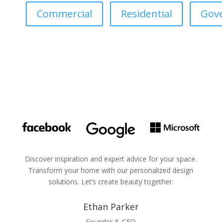
Commercial
Residential
Gov
Discover inspiration and expert advice for your space.
Transform your home with our personalized design
solutions. Let’s create beauty together.
Ethan Parker
Founder & CEO