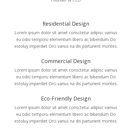
Residential Design
Lorem ipsum dolor sit amet consctetur adipisc vamus
eu odio temporu elementum libero ac bibendum Do
estoluy imperdiet Orci varius na dis parturient montes.
Commercial Design
Lorem ipsum dolor sit amet consctetur adipisc vamus
eu odio temporu elementum libero ac bibendum Do
estoluy imperdiet Orci varius na dis parturient montes.
Eco-Friendly Design
Lorem ipsum dolor sit amet consctetur adipisc vamus
eu odio temporu elementum libero ac bibendum Do
estoluy imperdiet Orci varius na dis parturient montes.