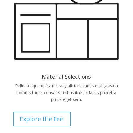
Material Selections
Pellentesque quisy risusoly ultrices varius erat gravida
lobortis turpis convallis finibus itae ac lacus pharetra
purus eget sem.
Explore the Feel