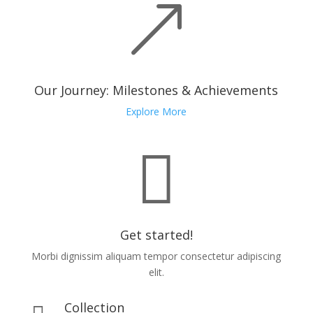
&
Our Journey: Milestones & Achievements
Explore More

Get started!
Morbi dignissim aliquam tempor consectetur adipiscing
elit.
Collection
