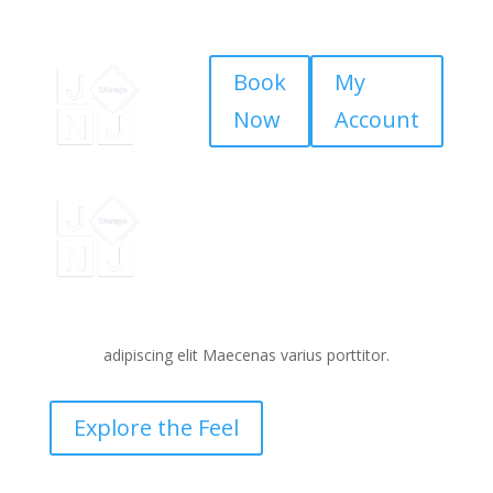
Book
My
Now
Account
Brilliance
Behind the Scenes
Lorem ipsum dolor sit amet consecteturoltye
adipiscing elit Maecenas varius porttitor.
Explore the Feel