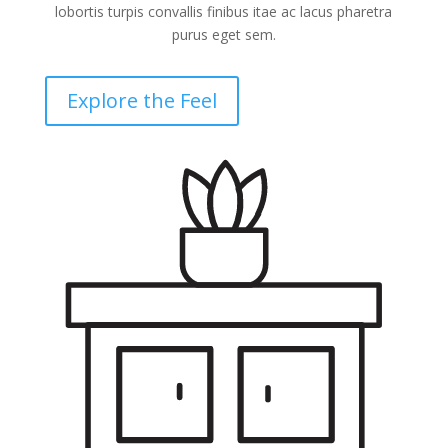
lobortis turpis convallis finibus itae ac lacus pharetra
purus eget sem.
Explore the Feel