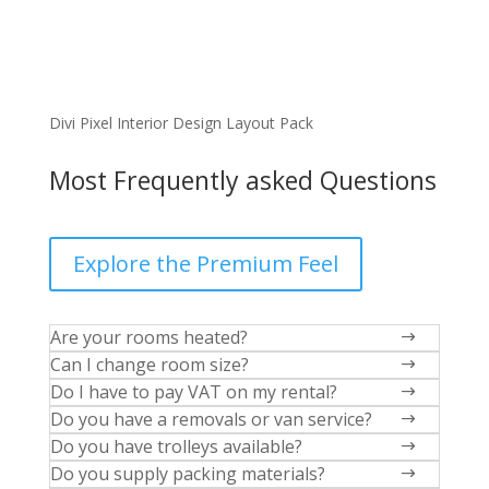
Divi Pixel Interior Design Layout Pack
Most Frequently asked Questions
Explore the Premium Feel
Are your rooms heated?
$
Can I change room size?
$
Do I have to pay VAT on my rental?
$
Do you have a removals or van service?
$
Do you have trolleys available?
$
Do you supply packing materials?
$