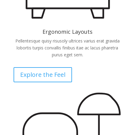
Ergonomic Layouts
Pellentesque quisy risusoly ultrices varius erat gravida
lobortis turpis convallis finibus itae ac lacus pharetra
purus eget sem.
Explore the Feel