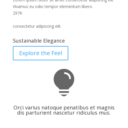
Vivamus eu odio tempor elementum libero.
297
K
consectetur adipiscing elit.
Sustainable Elegance
Explore the Feel

Orci varius natoque penatibus et magnis
dis parturient nascetur ridiculus mus.