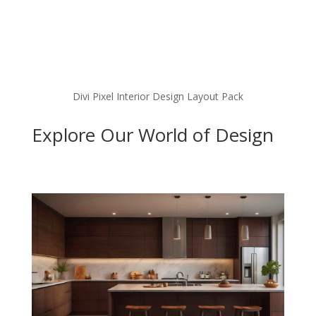
Divi Pixel Interior Design Layout Pack
Explore Our World of Design