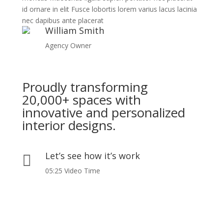
id ornare in elit Fusce lobortis lorem varius lacus lacinia
nec dapibus ante placerat
William Smith
Agency Owner
Proudly transforming
20,000+ spaces with
innovative and personalized
interior designs.
Let’s see how it’s work

05:25 Video Time