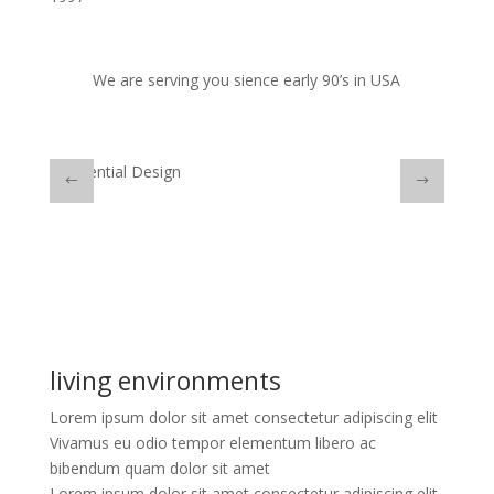
We are serving you sience early 90’s in USA
Residential Design
Comme
living environments
Lorem ipsum dolor sit amet consectetur adipiscing elit
Vivamus eu odio tempor elementum libero ac
bibendum quam dolor sit amet
Lorem ipsum dolor sit amet consectetur adipiscing elit