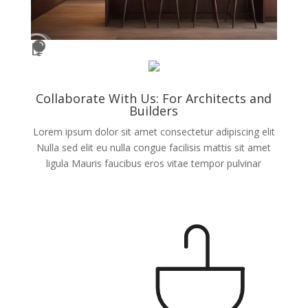




Collaborate With Us: For Architects and
Builders
Lorem ipsum dolor sit amet consectetur adipiscing elit
Nulla sed elit eu nulla congue facilisis mattis sit amet
ligula Mauris faucibus eros vitae tempor pulvinar