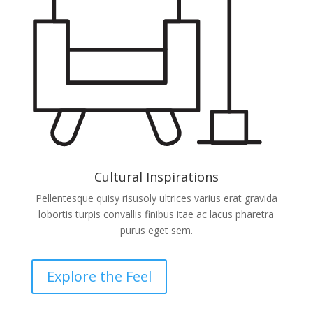
Cultural Inspirations
Pellentesque quisy risusoly ultrices varius erat gravida
lobortis turpis convallis finibus itae ac lacus pharetra
purus eget sem.
Explore the Feel