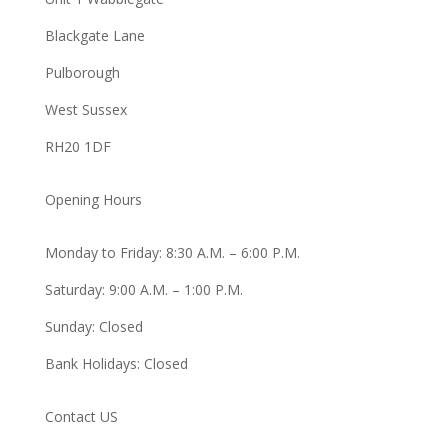
Blackgate Lane
Pulborough
West Sussex
RH20 1DF
Opening Hours
Monday to Friday: 8:30 A.M. – 6:00 P.M.
Saturday: 9:00 A.M. – 1:00 P.M.
Sunday: Closed
Bank Holidays: Closed
Contact US