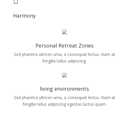
Harmony
Personal Retreat Zones
Sed pharetra ultrices urna, a consequat lectus. Nam at
fringilla tellus adipiscing.
living environments
Sed pharetra ultrices urna, a consequat lectus. Nam at
fringilla tellus adipiscing egestas luctus quam.