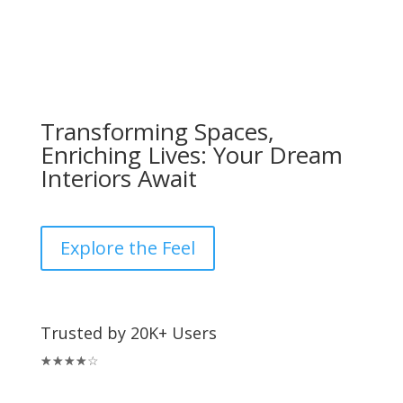
Transforming Spaces,
Enriching Lives: Your Dream
Interiors Await
Explore the Feel
Trusted by 20K+ Users
☆
☆
☆
☆
☆