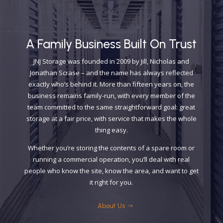
A Family Business Built On Trust
​JNJ Storage was founded in 2009 by Jill, Nicholas and
Jonathan Scrase – and the name has always reflected
exactly who’s behind it. More than fifteen years on, the
business remains family-run, with every member of the
team committed to the same straightforward goal: great
storage at a fair price, with service that makes the whole
thing easy.
Whether you’re storing the contents of a spare room or
running a commercial operation, you’ll deal with real
people who know the site, know the area, and want to get
it right for you.
About Us