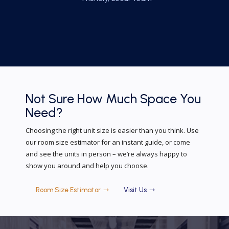
Not Sure How Much
Space You
Need?
Choosing the right unit size is easier than you think. Use
our room size estimator for an instant guide, or come
and see the units in person – we’re always happy to
show you around and help you choose.
Room Size Estimator
Visit Us