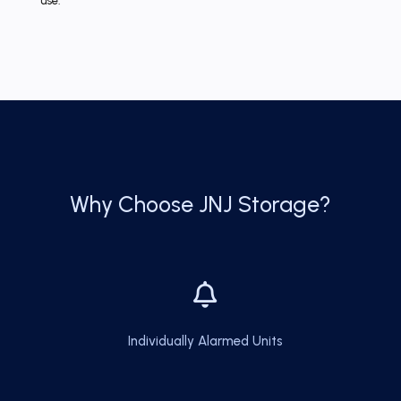
use.
Why Choose JNJ Storage?

Individually Alarmed Units