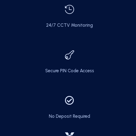

24/7 CCTV Monitoring

Secure PIN Code Access

No Deposit Required