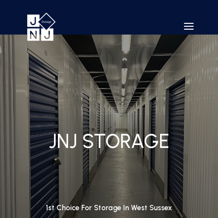
JNJ STORAGE
1st Choice For Storage In West Sussex