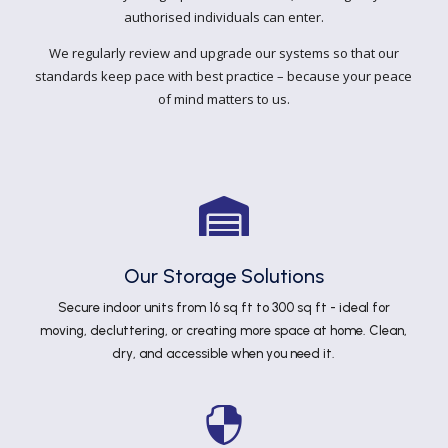
authorised individuals can enter.
We regularly review and upgrade our systems so that our
standards keep pace with best practice – because your peace
of mind matters to us.

Our Storage Solutions
Secure indoor units from 16 sq ft to 300 sq ft - ideal for
moving, decluttering, or creating more space at home. Clean,
dry, and accessible when you need it.
