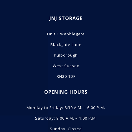
JNJ STORAGE
Unit 1 Wabblegate
Blackgate Lane
Pulborough
West Sussex
RH20 1DF
OPENING HOURS
Monday to Friday: 8:30 A.M. – 6:00 P.M.
Saturday: 9:00 A.M. – 1:00 P.M.
Sunday: Closed