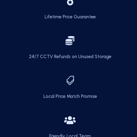

Lifetime Price Guarantee

24/7 CCTV Refunds on Unused Storage

Local Price Match Promise

Friendly, Local Team