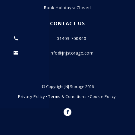
Bank Holidays: Closed
CONTACT US
01403 700840

info@jnjstorage.com

© Copyright JNJ Storage 2026
Privacy Policy
•
Terms & Conditions
•
Cookie Policy