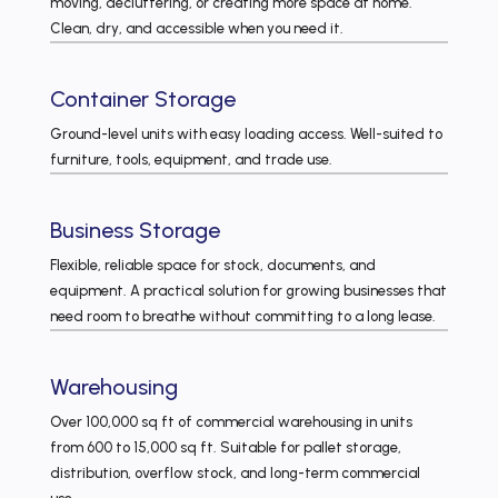
moving, decluttering, or creating more space at home.
Clean, dry, and accessible when you need it.
Container Storage
Ground-level units with easy loading access. Well-suited to
furniture, tools, equipment, and trade use.
Business Storage
Flexible, reliable space for stock, documents, and
equipment. A practical solution for growing businesses that
need room to breathe without committing to a long lease.
Warehousing
Over 100,000 sq ft of commercial warehousing in units
from 600 to 15,000 sq ft. Suitable for pallet storage,
distribution, overflow stock, and long-term commercial