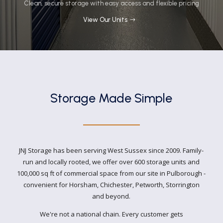
Clean, secure storage with easy access and flexible pricing
View Our Units
Storage Made Simple
JNJ Storage has been serving West Sussex since 2009. Family-
run and locally rooted, we offer over 600 storage units and
100,000 sq ft of commercial space from our site in Pulborough -
convenient for Horsham, Chichester, Petworth, Storrington
and beyond.
We're not a national chain. Every customer gets