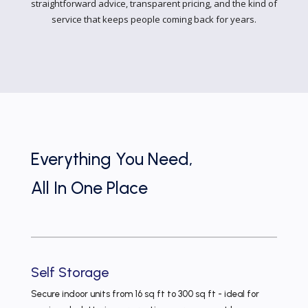
straightforward advice, transparent pricing, and the kind of
service that keeps people coming back for years.
Everything You Need,
All In One Place
Self Storage
Secure indoor units from 16 sq ft to 300 sq ft - ideal for