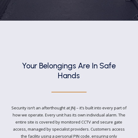
Your Belongings Are In
Safe
Hands
Security isn’t an afterthought at JNJ – it’s built into every part of
how we operate. Every unit has its own individual alarm. The
entire site is covered by monitored CCTV and secure gate
access, managed by specialist providers. Customers access
the facility using a personal PIN code, ensuring only