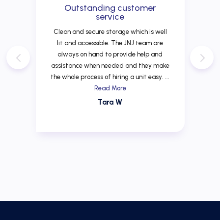
Outstanding customer
service
Clean and secure storage which is well
lit and accessible. The JNJ team are
always on hand to provide help and
assistance when needed and they make
the whole process of hiring a unit easy. ...
Read More
Tara W