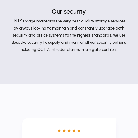
Our security
JNJ Storage maintains the very best quality storage services
by always looking to maintain and constantly upgrade both
security and office systems to the highest standards. We use
Bespoke security to supply and monitor all our security options
including CCTV, intruder alarms, main gate controls.
★
★
★
★
★