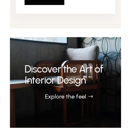
Discover the Art of
Interior Design
Explore the feel