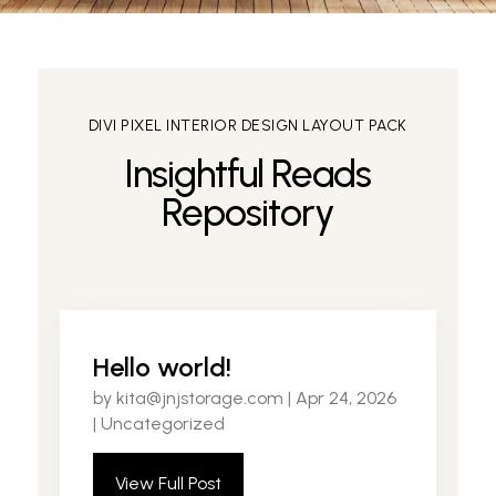
DIVI PIXEL INTERIOR DESIGN LAYOUT PACK
Insightful Reads
Repository
Hello world!
by
kita@jnjstorage.com
|
Apr 24, 2026
|
Uncategorized
View Full Post