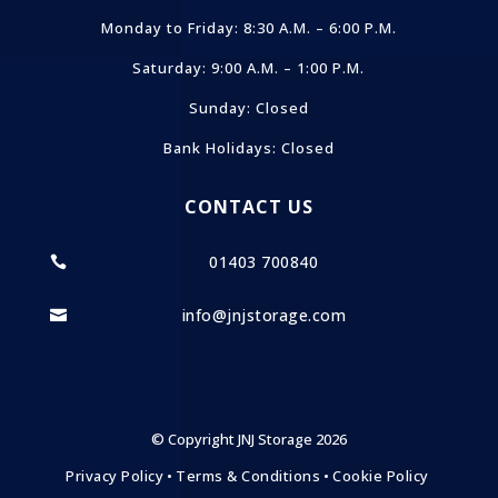
Monday to Friday: 8:30 A.M. – 6:00 P.M.
Saturday: 9:00 A.M. – 1:00 P.M.
Sunday: Closed
Bank Holidays: Closed
CONTACT US
01403 700840

info@jnjstorage.com

© Copyright JNJ Storage 2026
Privacy Policy
•
Terms & Conditions
•
Cookie Policy