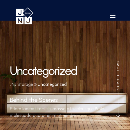
Uncategorized
JNJ Storage
Uncategorized
Behind the Scenes
Etiam laoreet facilisis massa at scelerisque Proin
malesuada auctor enim ut hendrer.