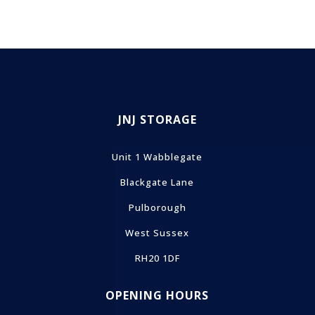
JNJ STORAGE
Unit 1 Wabblegate
Blackgate Lane
Pulborough
West Sussex
RH20 1DF
OPENING HOURS